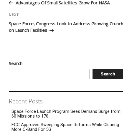
Post
Advantages Of Small Satellites Grow For NASA
Next
NEXT
Post
Space Force, Congress Look to Address Growing Crunch
on Launch Facilities
Search
Search
Recent Posts
Space Force Launch Program Sees Demand Surge from
60 Missions to 170
FCC Approves Sweeping Space Reforms While Clearing
More C-Band For 5G