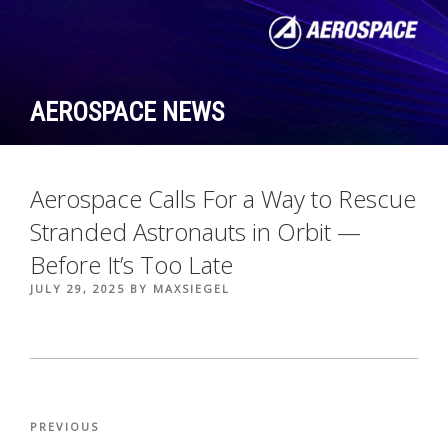
Skip
to
content
AEROSPACE NEWS
Aerospace Calls For a Way to Rescue
Stranded Astronauts in Orbit —
Before It’s Too Late
POSTED
JULY 29, 2025
BY
MAXSIEGEL
ON
Post
Previous
PREVIOUS
navigation