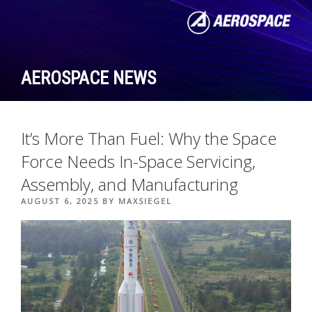
Skip
to
content
AEROSPACE NEWS
It’s More Than Fuel: Why the Space
Force Needs In-Space Servicing,
Assembly, and Manufacturing
POSTED
AUGUST 6, 2025
BY
MAXSIEGEL
ON