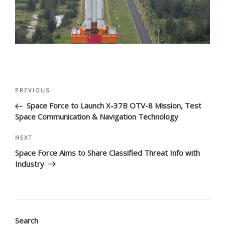
Post
Previous
PREVIOUS
navigation
Post
Space Force to Launch X-37B OTV-8 Mission, Test
Space Communication & Navigation Technology
Next
NEXT
Post
Space Force Aims to Share Classified Threat Info with
Industry
Search