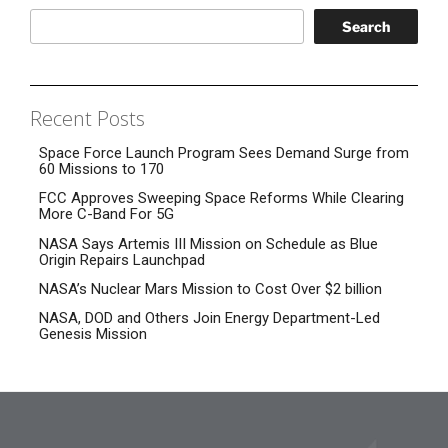
Search
Recent Posts
Space Force Launch Program Sees Demand Surge from
60 Missions to 170
FCC Approves Sweeping Space Reforms While Clearing
More C-Band For 5G
NASA Says Artemis III Mission on Schedule as Blue
Origin Repairs Launchpad
NASA’s Nuclear Mars Mission to Cost Over $2 billion
NASA, DOD and Others Join Energy Department-Led
Genesis Mission