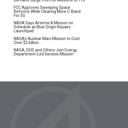
t
FCC Approves Sweeping Space
Reforms While Clearing More C-Band
For 5G
NASA Says Artemis III Mission on
Schedule as Blue Origin Repairs
Launchpad
NASA’s Nuclear Mars Mission to Cost
Over $2 billion
NASA, DOD and Others Join Energy
Department-Led Genesis Mission