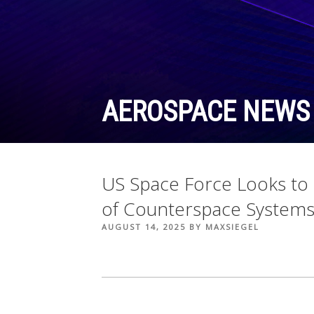
Skip
to
content
AEROSPACE NEWS
US Space Force Looks to
of Counterspace System
POSTED
AUGUST 14, 2025
BY
MAXSIEGEL
ON