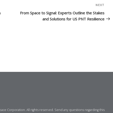
NEXT
Nex
Post
n
From Space to Signal: Experts Outline the Stakes
and Solutions for US PNT Resilience
ce Corporation. All rights reserved. Send any questions regarding this