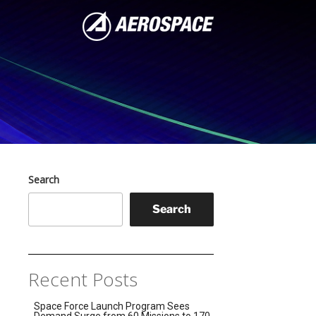
Search
Search
Recent Posts
Space Force Launch Program Sees
Demand Surge from 60 Missions to 170