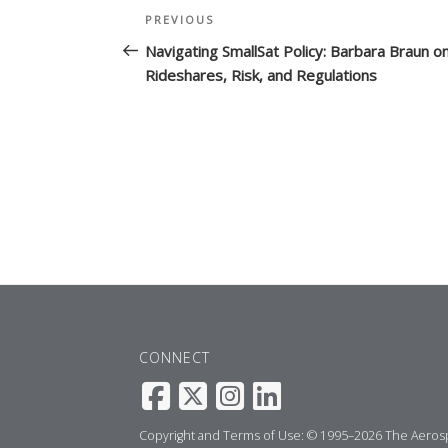
Post
Previous
PREVIOUS
navigation
Post
Navigating SmallSat Policy: Barbara Braun o
Rideshares, Risk, and Regulations
CONNECT
Copyright and Terms of Use: © 1995–2026 The Aerospa