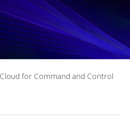
 Cloud for Command and Control
s