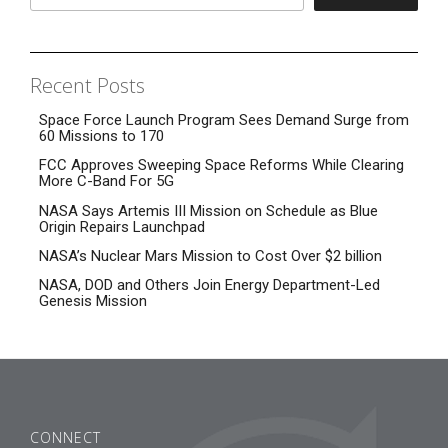
Recent Posts
Space Force Launch Program Sees Demand Surge from
60 Missions to 170
FCC Approves Sweeping Space Reforms While Clearing
More C-Band For 5G
NASA Says Artemis III Mission on Schedule as Blue
Origin Repairs Launchpad
NASA’s Nuclear Mars Mission to Cost Over $2 billion
NASA, DOD and Others Join Energy Department-Led
Genesis Mission
CONNECT