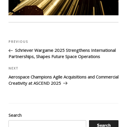
Post
Previous
PREVIOUS
navigation
Post
Schriever Wargame 2025 Strengthens International
Partnerships, Shapes Future Space Operations
Next
NEXT
Post
Aerospace Champions Agile Acquisitions and Commercial
Creativity at ASCEND 2025
Search
Search