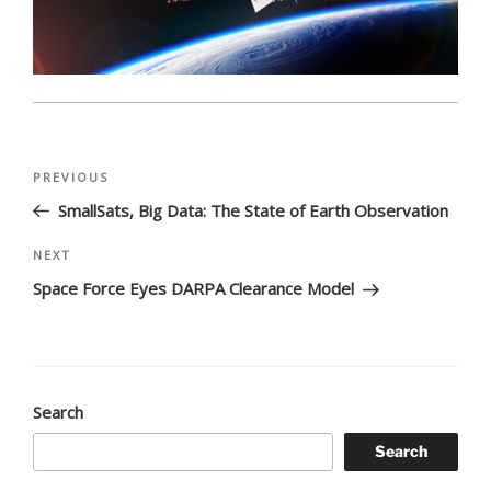
Post
Previous
PREVIOUS
navigation
Post
SmallSats, Big Data: The State of Earth Observation
Next
NEXT
Post
Space Force Eyes DARPA Clearance Model
Search
Search