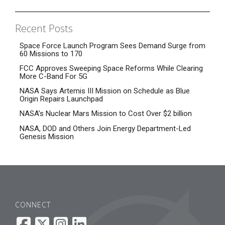
Recent Posts
Space Force Launch Program Sees Demand Surge from
60 Missions to 170
FCC Approves Sweeping Space Reforms While Clearing
More C-Band For 5G
NASA Says Artemis III Mission on Schedule as Blue
Origin Repairs Launchpad
NASA’s Nuclear Mars Mission to Cost Over $2 billion
NASA, DOD and Others Join Energy Department-Led
Genesis Mission
CONNECT