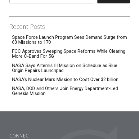
Recent Posts
Space Force Launch Program Sees Demand Surge from
60 Missions to 170
FCC Approves Sweeping Space Reforms While Clearing
More C-Band For 5G
NASA Says Artemis III Mission on Schedule as Blue
Origin Repairs Launchpad
NASA’s Nuclear Mars Mission to Cost Over $2 billion
NASA, DOD and Others Join Energy Department-Led
Genesis Mission
CONNECT