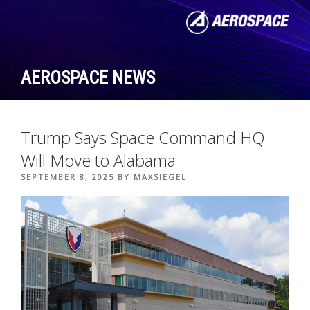
Skip
to
content
AEROSPACE NEWS
Trump Says Space Command HQ
Will Move to Alabama
POSTED
SEPTEMBER 8, 2025
BY
MAXSIEGEL
ON