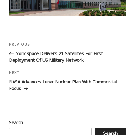
Post
Previous
PREVIOUS
navigation
Post
York Space Delivers 21 Satellites For First
Deployment Of US Military Network
Next
NEXT
Post
NASA Advances Lunar Nuclear Plan With Commercial
Focus
Search
Search