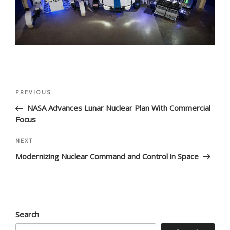
Post
Previous
PREVIOUS
navigation
Post
NASA Advances Lunar Nuclear Plan With Commercial
Focus
Next
NEXT
Post
Modernizing Nuclear Command and Control in Space
Search