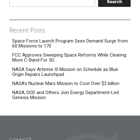
Search
Recent Posts
Space Force Launch Program Sees Demand Surge from
60 Missions to 170
FCC Approves Sweeping Space Reforms While Clearing
More C-Band For 5G
NASA Says Artemis III Mission on Schedule as Blue
Origin Repairs Launchpad
NASA’s Nuclear Mars Mission to Cost Over $2 billion
NASA, DOD and Others Join Energy Department-Led
Genesis Mission