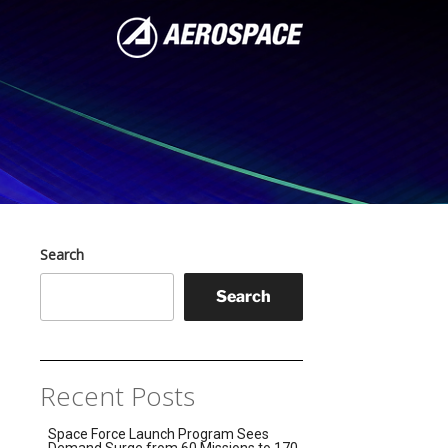
Search
Search
Recent Posts
Space Force Launch Program Sees
Demand Surge from 60 Missions to 170