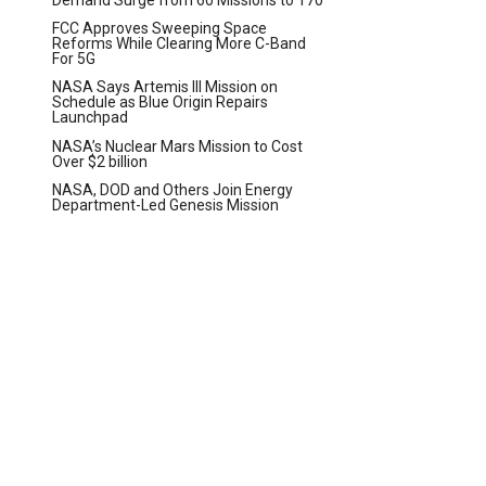
FCC Approves Sweeping Space
Reforms While Clearing More C-Band
For 5G
NASA Says Artemis III Mission on
Schedule as Blue Origin Repairs
Launchpad
NASA’s Nuclear Mars Mission to Cost
Over $2 billion
NASA, DOD and Others Join Energy
Department-Led Genesis Mission
t