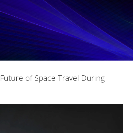
Future of Space Travel During