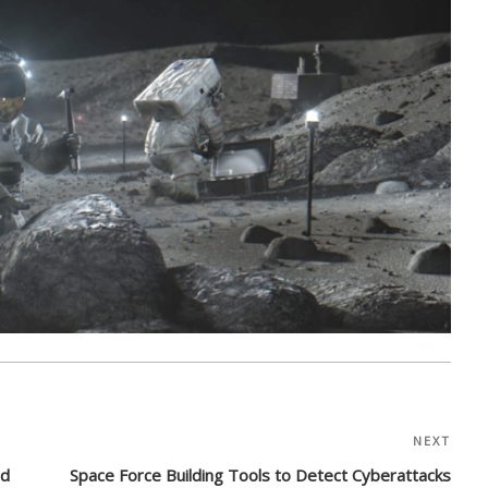
NEXT
Nex
Post
ed
Space Force Building Tools to Detect Cyberattacks