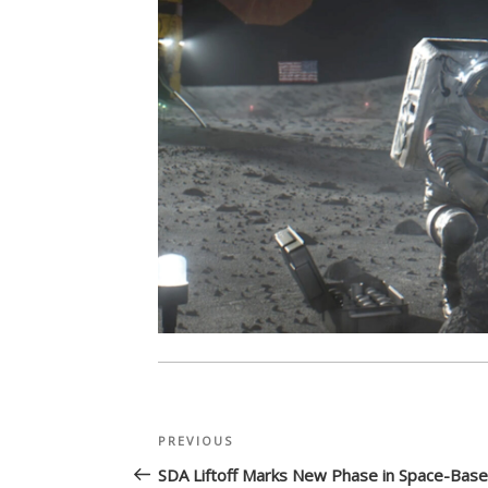
Post
Previous
PREVIOUS
navigation
Post
SDA Liftoff Marks New Phase in Space-Bas