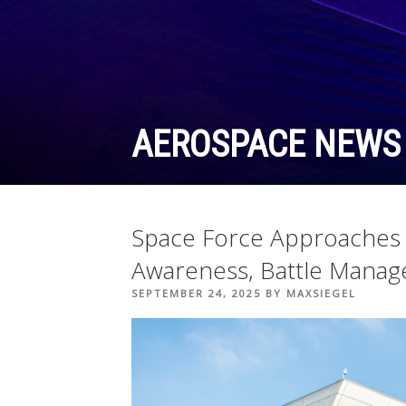
Skip
to
content
AEROSPACE NEWS
Space Force Approaches I
Awareness, Battle Manag
POSTED
SEPTEMBER 24, 2025
BY
MAXSIEGEL
ON