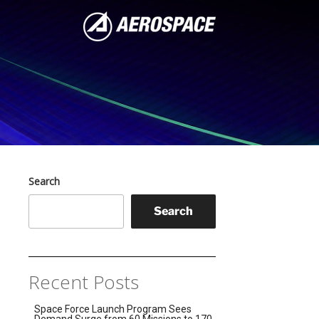
Search
Search
Recent Posts
Space Force Launch Program Sees
Demand Surge from 60 Missions to 170