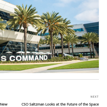
NEXT
Nex
Post
a New
CSO Saltzman Looks at the Future of the Space