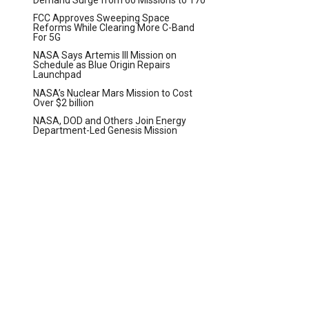
FCC Approves Sweeping Space
Reforms While Clearing More C-Band
For 5G
NASA Says Artemis III Mission on
Schedule as Blue Origin Repairs
Launchpad
NASA’s Nuclear Mars Mission to Cost
Over $2 billion
NASA, DOD and Others Join Energy
Department-Led Genesis Mission
t