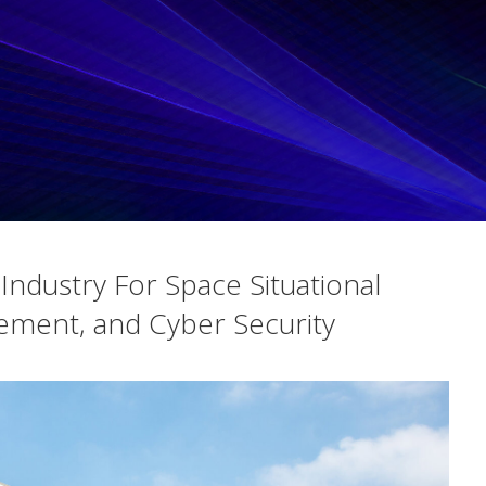
ndustry For Space Situational
ement, and Cyber Security