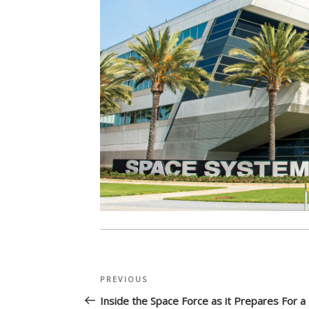
Post
Previous
PREVIOUS
navigation
Post
Inside the Space Force as it Prepares For 