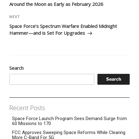
Around the Moon as Early as February 2026
Next
NEXT
Post
Space Force’s Spectrum Warfare Enabled Midnight
Hammer—and is Set For Upgrades
Search
Search
Recent Posts
Space Force Launch Program Sees Demand Surge from
60 Missions to 170
FCC Approves Sweeping Space Reforms While Clearing
More C-Band For 5G