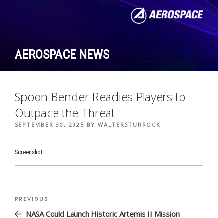
Skip
to
content
AEROSPACE NEWS
Spoon Bender Readies Players to
Outpace the Threat
POSTED
SEPTEMBER 30, 2025
BY
WALTERSTURROCK
ON
Screenshot
Post
Previous
PREVIOUS
navigation
Post
NASA Could Launch Historic Artemis II Mission