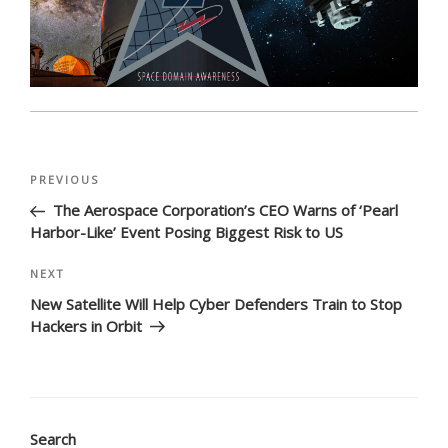
Post
Previous
PREVIOUS
navigation
Post
The Aerospace Corporation’s CEO Warns of ‘Pearl
Harbor-Like’ Event Posing Biggest Risk to US
Next
NEXT
Post
New Satellite Will Help Cyber Defenders Train to Stop
Hackers in Orbit
Search