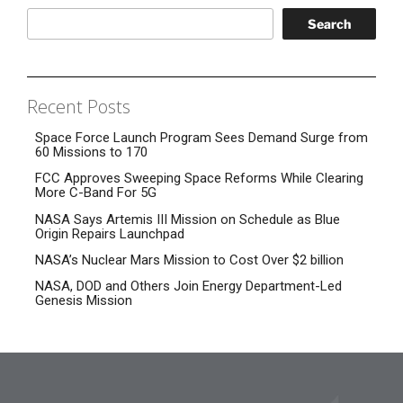
Search
Recent Posts
Space Force Launch Program Sees Demand Surge from
60 Missions to 170
FCC Approves Sweeping Space Reforms While Clearing
More C-Band For 5G
NASA Says Artemis III Mission on Schedule as Blue
Origin Repairs Launchpad
NASA’s Nuclear Mars Mission to Cost Over $2 billion
NASA, DOD and Others Join Energy Department-Led
Genesis Mission