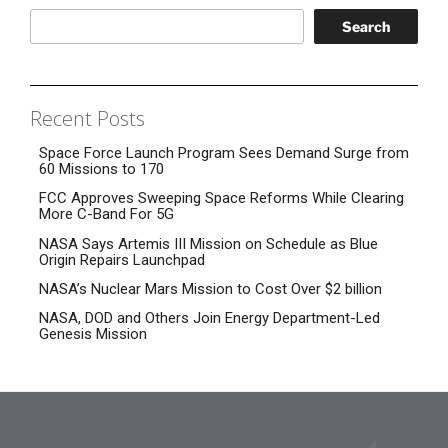
Search
Recent Posts
Space Force Launch Program Sees Demand Surge from
60 Missions to 170
FCC Approves Sweeping Space Reforms While Clearing
More C-Band For 5G
NASA Says Artemis III Mission on Schedule as Blue
Origin Repairs Launchpad
NASA’s Nuclear Mars Mission to Cost Over $2 billion
NASA, DOD and Others Join Energy Department-Led
Genesis Mission