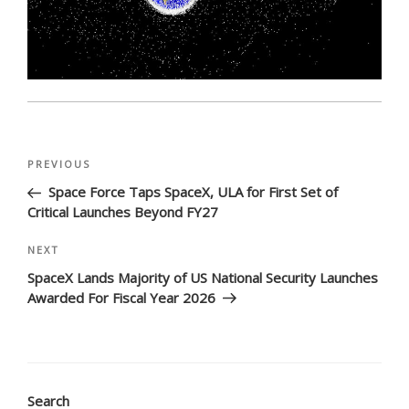
Post
Previous
PREVIOUS
navigation
Post
Space Force Taps SpaceX, ULA for First Set of
Critical Launches Beyond FY27
Next
NEXT
Post
SpaceX Lands Majority of US National Security Launches
Awarded For Fiscal Year 2026
Search