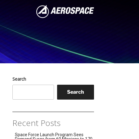
Search
Search
Recent Posts
Space Force Launch Program Sees
Demand Surge from 60 Missions to 170