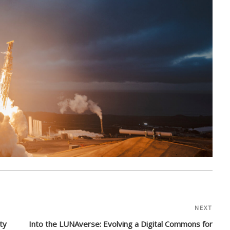
NEXT
Nex
Post
ty
Into the LUNAverse: Evolving a Digital Commons for