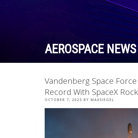
Skip
to
content
AEROSPACE NEWS
Vandenberg Space Force 
Record With SpaceX Rock
POSTED
OCTOBER 7, 2025
BY
MAXSIEGEL
ON