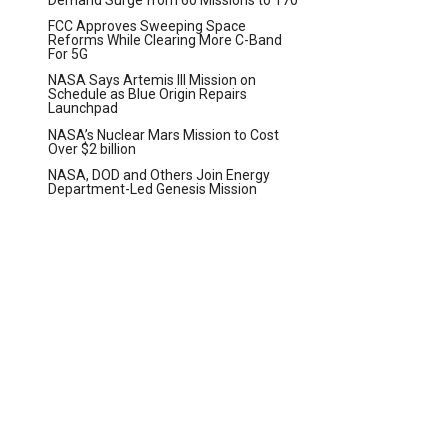
FCC Approves Sweeping Space
Reforms While Clearing More C-Band
For 5G
NASA Says Artemis III Mission on
Schedule as Blue Origin Repairs
Launchpad
NASA’s Nuclear Mars Mission to Cost
Over $2 billion
NASA, DOD and Others Join Energy
Department-Led Genesis Mission
t