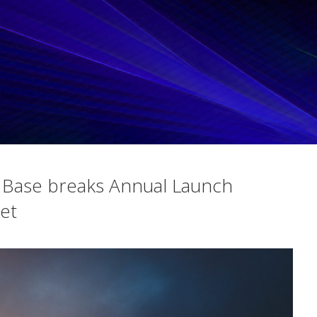
Base breaks Annual Launch
et