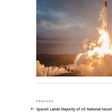
Post
Previous
PREVIOUS
navigation
Post
SpaceX Lands Majority of US National Securi