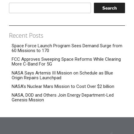
Search
Recent Posts
Space Force Launch Program Sees Demand Surge from
60 Missions to 170
FCC Approves Sweeping Space Reforms While Clearing
More C-Band For 5G
NASA Says Artemis III Mission on Schedule as Blue
Origin Repairs Launchpad
NASA’s Nuclear Mars Mission to Cost Over $2 billion
NASA, DOD and Others Join Energy Department-Led
Genesis Mission