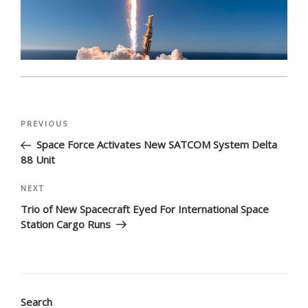
Post
Previous
PREVIOUS
navigation
Post
Space Force Activates New SATCOM System Delta
88 Unit
Next
NEXT
Post
Trio of New Spacecraft Eyed For International Space
Station Cargo Runs
Search