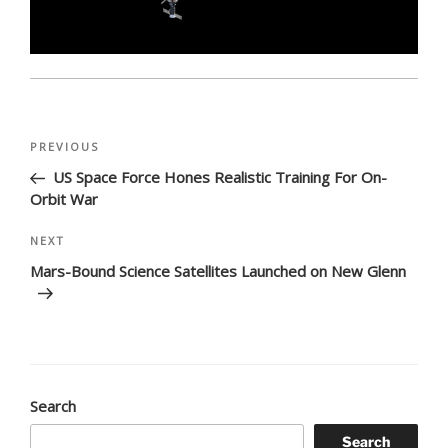
Post
Previous
PREVIOUS
navigation
Post
US Space Force Hones Realistic Training For On-
Orbit War
Next
NEXT
Post
Mars-Bound Science Satellites Launched on New Glenn
Search
Search