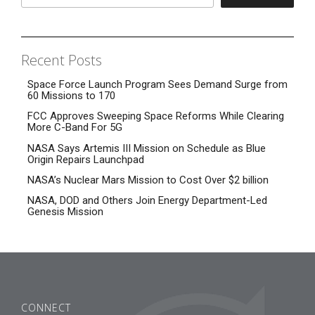
Recent Posts
Space Force Launch Program Sees Demand Surge from
60 Missions to 170
FCC Approves Sweeping Space Reforms While Clearing
More C-Band For 5G
NASA Says Artemis III Mission on Schedule as Blue
Origin Repairs Launchpad
NASA’s Nuclear Mars Mission to Cost Over $2 billion
NASA, DOD and Others Join Energy Department-Led
Genesis Mission
CONNECT