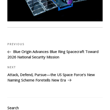
Post
Previous
PREVIOUS
navigation
Post
Blue Origin Advances Blue Ring Spacecraft Toward
2026 National Security Mission
Next
NEXT
Post
Attack, Defend, Pursue—the US Space Force’s New
Naming Scheme Foretells New Era
Search