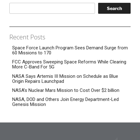
Search
Recent Posts
Space Force Launch Program Sees Demand Surge from
60 Missions to 170
FCC Approves Sweeping Space Reforms While Clearing
More C-Band For 5G
NASA Says Artemis III Mission on Schedule as Blue
Origin Repairs Launchpad
NASA’s Nuclear Mars Mission to Cost Over $2 billion
NASA, DOD and Others Join Energy Department-Led
Genesis Mission