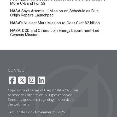
More C-Band For 5G
NASA Says Artemis III Mission on Schedule as Blue
Origin Repairs Launchpad
NASA’s Nuclear Mars Mission to Cost Over $2 billion
NASA, DOD and Others Join Energy Department-Led
Genesis Mission
CONNECT
Copyright and Terms of Use: © 1995–2026 The
Aerospace Corporation. All rights reserved.
Send any questions regarding this service to
the
webmaster
.
Last updated on - November 25, 2025