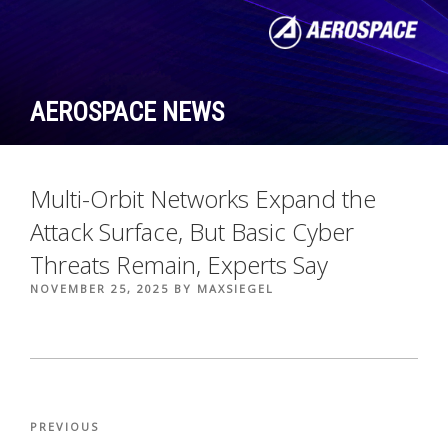
Skip
to
content
AEROSPACE NEWS
Multi-Orbit Networks Expand the
Attack Surface, But Basic Cyber
Threats Remain, Experts Say
POSTED
NOVEMBER 25, 2025
BY
MAXSIEGEL
ON
Post
Previous
PREVIOUS
navigation