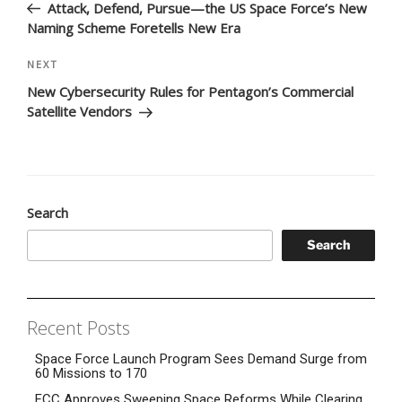
Post
Attack, Defend, Pursue—the US Space Force’s New
Naming Scheme Foretells New Era
Next
NEXT
Post
New Cybersecurity Rules for Pentagon’s Commercial
Satellite Vendors
Search
Search
Recent Posts
Space Force Launch Program Sees Demand Surge from
60 Missions to 170
FCC Approves Sweeping Space Reforms While Clearing