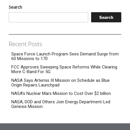
Search
Search
Recent Posts
Space Force Launch Program Sees Demand Surge from
60 Missions to 170
FCC Approves Sweeping Space Reforms While Clearing
More C-Band For 5G
NASA Says Artemis III Mission on Schedule as Blue
Origin Repairs Launchpad
NASA’s Nuclear Mars Mission to Cost Over $2 billion
NASA, DOD and Others Join Energy Department-Led
Genesis Mission