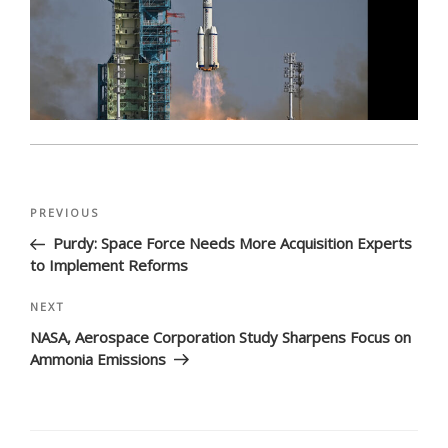
Post
Previous
PREVIOUS
navigation
Post
Purdy: Space Force Needs More Acquisition Experts
to Implement Reforms
Next
NEXT
Post
NASA, Aerospace Corporation Study Sharpens Focus on
Ammonia Emissions