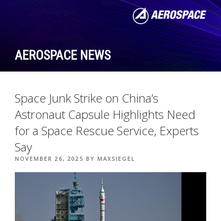
Skip
to
content
AEROSPACE NEWS
Space Junk Strike on China’s
Astronaut Capsule Highlights Need
for a Space Rescue Service, Experts
Say
POSTED
NOVEMBER 26, 2025
BY
MAXSIEGEL
ON