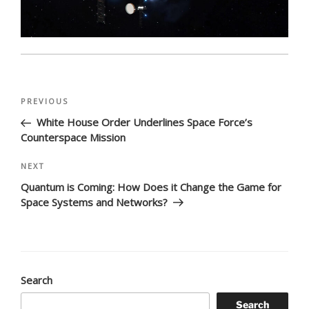
Post
Previous
PREVIOUS
navigation
Post
White House Order Underlines Space Force’s
Counterspace Mission
Next
NEXT
Post
Quantum is Coming: How Does it Change the Game for
Space Systems and Networks?
Search
Search