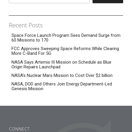
Recent Posts
Space Force Launch Program Sees Demand Surge from
60 Missions to 170
FCC Approves Sweeping Space Reforms While Clearing
More C-Band For 5G
NASA Says Artemis III Mission on Schedule as Blue
Origin Repairs Launchpad
NASA’s Nuclear Mars Mission to Cost Over $2 billion
NASA, DOD and Others Join Energy Department-Led
Genesis Mission
CONNECT