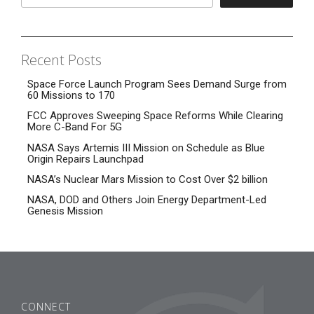
Recent Posts
Space Force Launch Program Sees Demand Surge from
60 Missions to 170
FCC Approves Sweeping Space Reforms While Clearing
More C-Band For 5G
NASA Says Artemis III Mission on Schedule as Blue
Origin Repairs Launchpad
NASA’s Nuclear Mars Mission to Cost Over $2 billion
NASA, DOD and Others Join Energy Department-Led
Genesis Mission
CONNECT