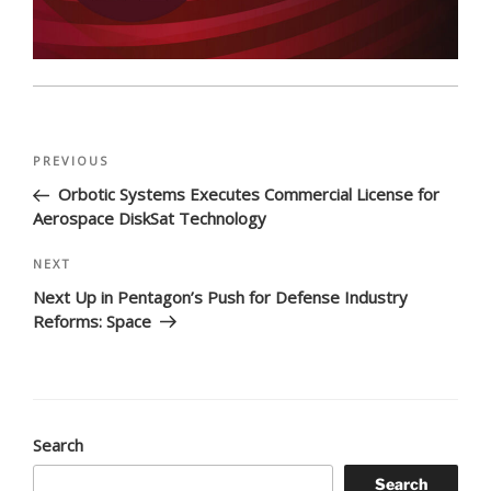
Post
Previous
PREVIOUS
navigation
Post
Orbotic Systems Executes Commercial License for
Aerospace DiskSat Technology
Next
NEXT
Post
Next Up in Pentagon’s Push for Defense Industry
Reforms: Space
Search
Search