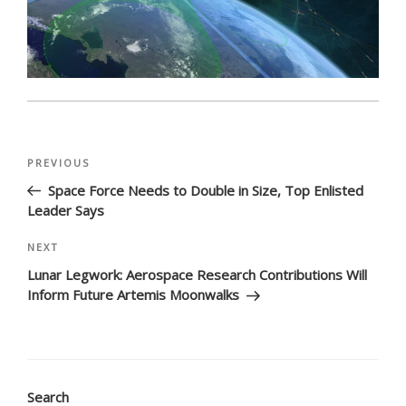
Post
Previous
PREVIOUS
navigation
Post
Space Force Needs to Double in Size, Top Enlisted
Leader Says
Next
NEXT
Post
Lunar Legwork: Aerospace Research Contributions Will
Inform Future Artemis Moonwalks
Search