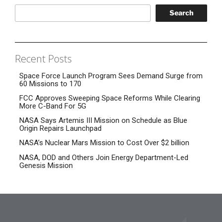
Search
Recent Posts
Space Force Launch Program Sees Demand Surge from
60 Missions to 170
FCC Approves Sweeping Space Reforms While Clearing
More C-Band For 5G
NASA Says Artemis III Mission on Schedule as Blue
Origin Repairs Launchpad
NASA’s Nuclear Mars Mission to Cost Over $2 billion
NASA, DOD and Others Join Energy Department-Led
Genesis Mission