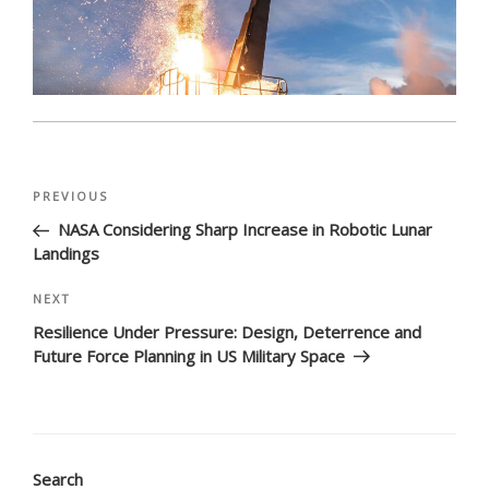
Post
Previous
PREVIOUS
navigation
Post
NASA Considering Sharp Increase in Robotic Lunar
Landings
Next
NEXT
Post
Resilience Under Pressure: Design, Deterrence and
Future Force Planning in US Military Space
Search