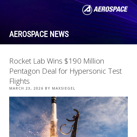
Skip
to
content
AEROSPACE NEWS
Rocket Lab Wins $190 Million
Pentagon Deal for Hypersonic Test
Flights
POSTED
MARCH 23, 2026
BY
MAXSIEGEL
ON