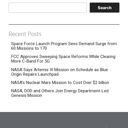
Search
Recent Posts
Space Force Launch Program Sees Demand Surge from
60 Missions to 170
FCC Approves Sweeping Space Reforms While Clearing
More C-Band For 5G
NASA Says Artemis III Mission on Schedule as Blue
Origin Repairs Launchpad
NASA’s Nuclear Mars Mission to Cost Over $2 billion
NASA, DOD and Others Join Energy Department-Led
Genesis Mission