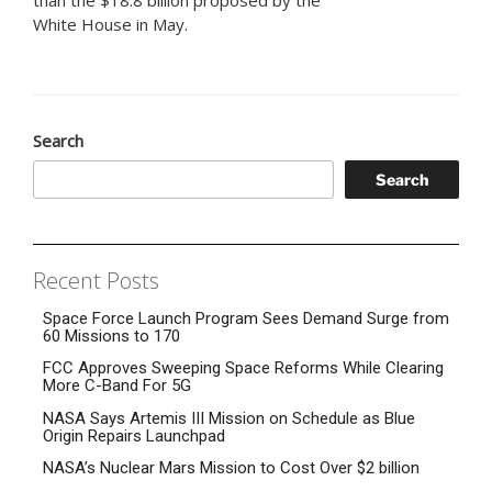
White House in May.
Search
Search
Recent Posts
Space Force Launch Program Sees Demand Surge from
60 Missions to 170
FCC Approves Sweeping Space Reforms While Clearing
More C-Band For 5G
NASA Says Artemis III Mission on Schedule as Blue
Origin Repairs Launchpad
NASA’s Nuclear Mars Mission to Cost Over $2 billion