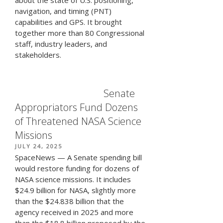
navigation, and timing (PNT)
capabilities and GPS. It brought
together more than 80 Congressional
staff, industry leaders, and
stakeholders.
Senate
Appropriators Fund Dozens
of Threatened NASA Science
Missions
POSTED
JULY 24, 2025
ON
SpaceNews — A Senate spending bill
would restore funding for dozens of
NASA science missions. It includes
$24.9 billion for NASA, slightly more
than the $24.838 billion that the
agency received in 2025 and more
than the $18.8 billion proposed by the