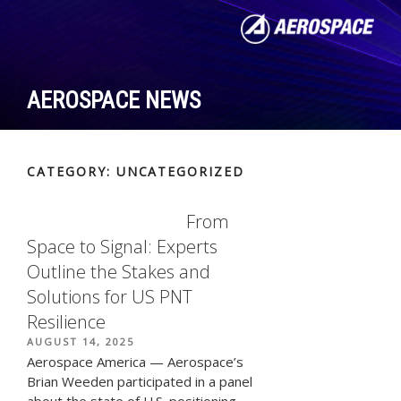
Skip
to
content
AEROSPACE NEWS
CATEGORY:
UNCATEGORIZED
From
Space to Signal: Experts
Outline the Stakes and
Solutions for US PNT
Resilience
POSTED
AUGUST 14, 2025
ON
Aerospace America — Aerospace’s
Brian Weeden participated in a panel
about the state of U.S. positioning,